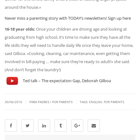
around the house.»
Never miss a parenting story with TODAY’s newsletters! Sign up here
16-18 year olds:
Once your children are driving age and looking at
graduating from high school, it’s time to make sure they have all the
life skills they will need to handle daily life once they leave your home,
said Gilboa. «Cooking, cleaning, car maintenance, even getting them
involved in bill-paying … make sure they’re ready to adult!» she said.
(And don’t forget the laundry!)
Ted talk – The expectation Gap, Deborah Gilboa
|
|
30/06/2016
PARA PADRES / FOR PARENTS
TAGS:
ENGLISH
,
FOR PARENTS