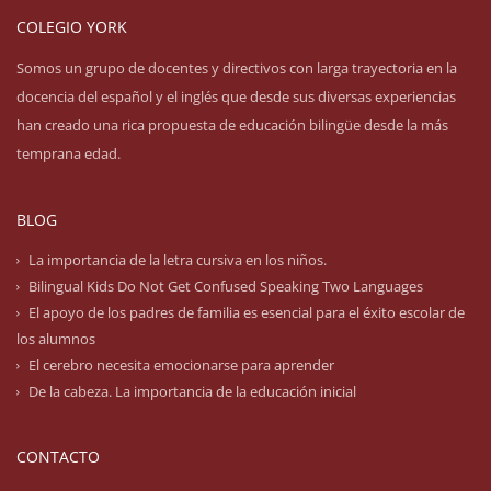
COLEGIO YORK
Somos un grupo de docentes y directivos con larga trayectoria en la
docencia del español y el inglés que desde sus diversas experiencias
han creado una rica propuesta de educación bilingüe desde la más
temprana edad.
BLOG
La importancia de la letra cursiva en los niños.
Bilingual Kids Do Not Get Confused Speaking Two Languages
El apoyo de los padres de familia es esencial para el éxito escolar de
los alumnos
El cerebro necesita emocionarse para aprender
De la cabeza. La importancia de la educación inicial
CONTACTO