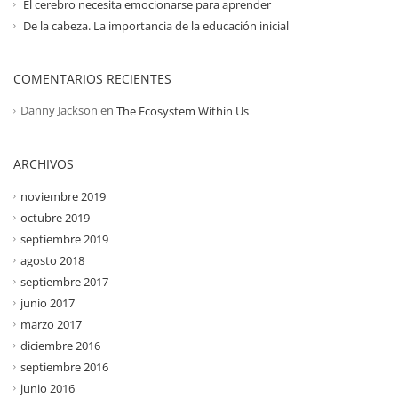
El cerebro necesita emocionarse para aprender
De la cabeza. La importancia de la educación inicial
COMENTARIOS RECIENTES
Danny Jackson
en
The Ecosystem Within Us
ARCHIVOS
noviembre 2019
octubre 2019
septiembre 2019
agosto 2018
septiembre 2017
junio 2017
marzo 2017
diciembre 2016
septiembre 2016
junio 2016