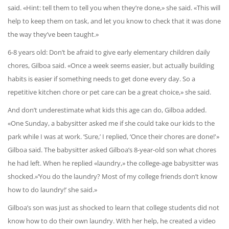
said. «Hint: tell them to tell you when they’re done,» she said. «This will
help to keep them on task, and let you know to check that it was done
the way they’ve been taught.»
6-8 years old: Don’t be afraid to give early elementary children daily
chores, Gilboa said. «Once a week seems easier, but actually building
habits is easier if something needs to get done every day. So a
repetitive kitchen chore or pet care can be a great choice,» she said.
And don’t underestimate what kids this age can do, Gilboa added.
«One Sunday, a babysitter asked me if she could take our kids to the
park while I was at work. ‘Sure,’ I replied, ‘Once their chores are done!'»
Gilboa said. The babysitter asked Gilboa’s 8-year-old son what chores
he had left. When he replied «laundry,» the college-age babysitter was
shocked.»‘You do the laundry? Most of my college friends don’t know
how to do laundry!’ she said.»
Gilboa’s son was just as shocked to learn that college students did not
know how to do their own laundry. With her help, he created a video