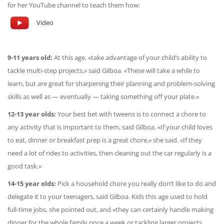
for her YouTube channel to teach them how:
Video
9-11 years old:
At this age, «take advantage of your child’s ability to
tackle multi-step projects,» said Gilboa. «These will take a while to
learn, but are great for sharpening their planning and problem-solving
skills as well as — eventually — taking something off your plate.»
12-13 year olds:
Your best bet with tweens is to connect a chore to
any activity that is important to them, said Gilboa. «If your child loves
to eat, dinner or breakfast prep is a great chore,» she said. «If they
need a lot of rides to activities, then cleaning out the car regularly is a
good task.»
14-15 year olds:
Pick a household chore you really don’t like to do and
delegate it to your teenagers, said Gilboa. Kids this age used to hold
full-time jobs, she pointed out, and «they can certainly handle making
dinner for the whole family once a week or tackling larger projects