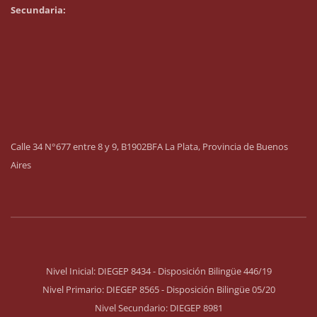
Secundaria:
Calle 34 N°677 entre 8 y 9, B1902BFA La Plata, Provincia de Buenos
Aires
Nivel Inicial: DIEGEP 8434 - Disposición Bilingüe 446/19
Nivel Primario: DIEGEP 8565 - Disposición Bilingüe 05/20
Nivel Secundario: DIEGEP 8981