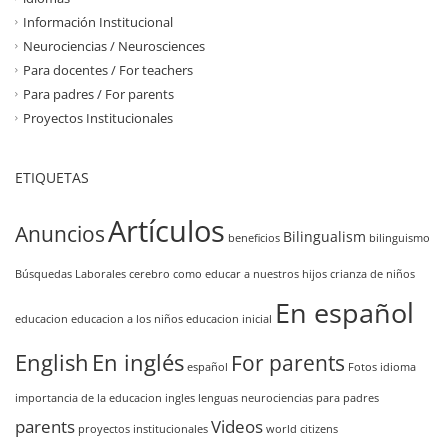
Información Institucional
Neurociencias / Neurosciences
Para docentes / For teachers
Para padres / For parents
Proyectos Institucionales
ETIQUETAS
Artículos
Anuncios
Bilingualism
beneficios
bilinguismo
Búsquedas Laborales
cerebro
como educar a nuestros hijos
crianza de niños
En español
educacion
educacion a los niños
educacion inicial
English
En inglés
For parents
español
Fotos
idioma
importancia de la educacion
ingles
lenguas
neurociencias
para padres
parents
Videos
proyectos institucionales
world citizens