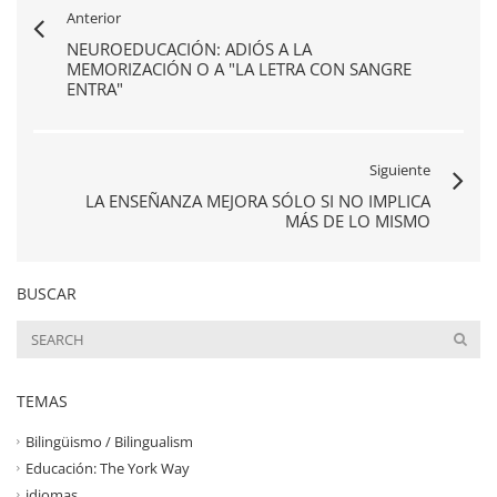
Anterior
NEUROEDUCACIÓN: ADIÓS A LA
MEMORIZACIÓN O A "LA LETRA CON SANGRE
ENTRA"
Siguiente
LA ENSEÑANZA MEJORA SÓLO SI NO IMPLICA
MÁS DE LO MISMO
BUSCAR
TEMAS
Bilingüismo / Bilingualism
Educación: The York Way
idiomas