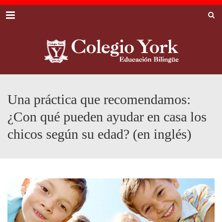
Menu
Una práctica que recomendamos:
¿Con qué pueden ayudar en casa los
chicos según su edad? (en inglés)