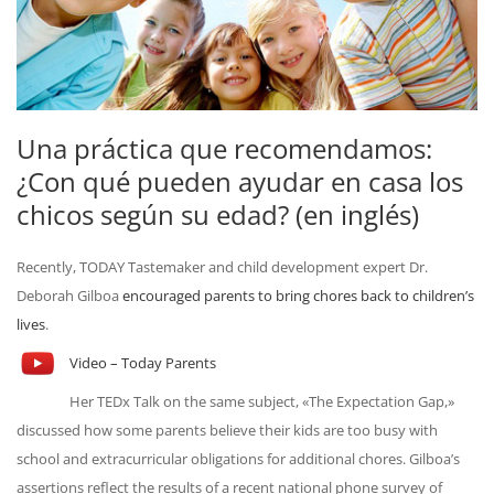
Una práctica que recomendamos:
¿Con qué pueden ayudar en casa los
chicos según su edad? (en inglés)
Recently, TODAY Tastemaker and child development expert Dr.
Deborah Gilboa
encouraged parents to bring chores back to children’s
lives
.
Video – Today Parents
Her TEDx Talk on the same subject, «The Expectation Gap,»
discussed how some parents believe their kids are too busy with
school and extracurricular obligations for additional chores. Gilboa’s
assertions reflect the results of a recent national phone survey of