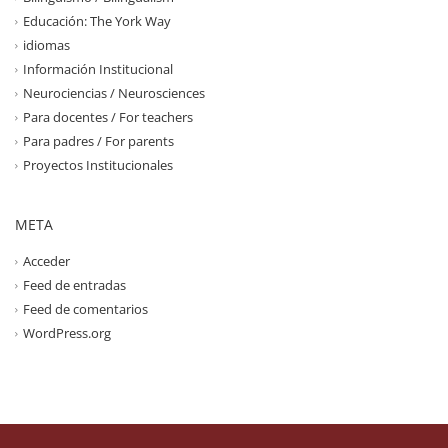
Educación: The York Way
idiomas
Información Institucional
Neurociencias / Neurosciences
Para docentes / For teachers
Para padres / For parents
Proyectos Institucionales
META
Acceder
Feed de entradas
Feed de comentarios
WordPress.org