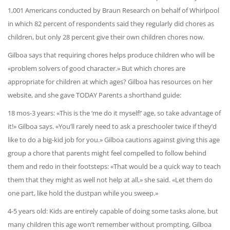
1,001 Americans conducted by Braun Research on behalf of Whirlpool
in which 82 percent of respondents said they regularly did chores as
children, but only 28 percent give their own children chores now.
Gilboa says that requiring chores helps produce children who will be
«problem solvers of good character.» But which chores are
appropriate for children at which ages? Gilboa has resources on her
website, and she gave TODAY Parents a shorthand guide:
18 mos-3 years: «This is the ‘me do it myself!’ age, so take advantage of
it!» Gilboa says. «You’ll rarely need to ask a preschooler twice if they’d
like to do a big-kid job for you.» Gilboa cautions against giving this age
group a chore that parents might feel compelled to follow behind
them and redo in their footsteps: «That would be a quick way to teach
them that they might as well not help at all,» she said. «Let them do
one part, like hold the dustpan while you sweep.»
4-5 years old: Kids are entirely capable of doing some tasks alone, but
many children this age won’t remember without prompting, Gilboa