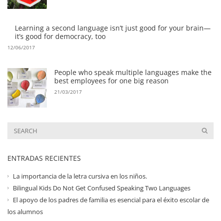
Learning a second language isn’t just good for your brain—
it’s good for democracy, too
12/06/2017
People who speak multiple languages make the
best employees for one big reason
21/03/2017
ENTRADAS RECIENTES
La importancia de la letra cursiva en los niños.
Bilingual Kids Do Not Get Confused Speaking Two Languages
El apoyo de los padres de familia es esencial para el éxito escolar de
los alumnos