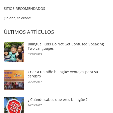
SITIOS RECOMENDADOS
¡Colorín, colorado!
ÚLTIMOS ARTÍCULOS
Bilingual Kids Do Not Get Confused Speaking
Two Languages
03/10/2019
Criar a un niño bilingüe: ventajas para su
cerebro
25/09/2017
¿ Cuándo sabes que eres bilingüe ?
14/09/2017