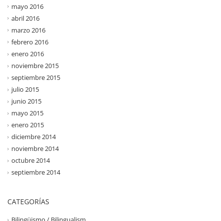
mayo 2016
abril 2016
marzo 2016
febrero 2016
enero 2016
noviembre 2015
septiembre 2015
julio 2015
junio 2015
mayo 2015
enero 2015
diciembre 2014
noviembre 2014
octubre 2014
septiembre 2014
CATEGORÍAS
Bilingüismo / Bilingualism