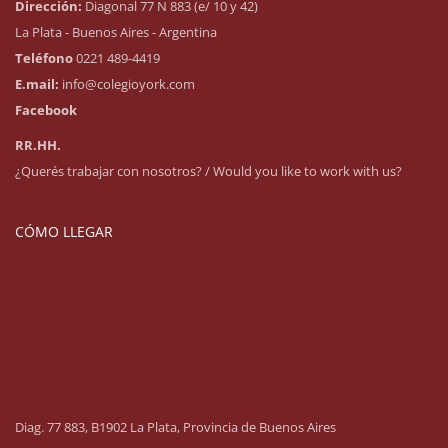
Dirección:
Diagonal 77 N 883 (e/ 10 y 42)
La Plata - Buenos Aires - Argentina
Teléfono
0221 489-4419
E.mail:
info@colegioyork.com
Facebook
RR.HH.
¿Querés trabajar con nosotros? / Would you like to work with us?
CÓMO LLEGAR
Diag. 77 883, B1902 La Plata, Provincia de Buenos Aires